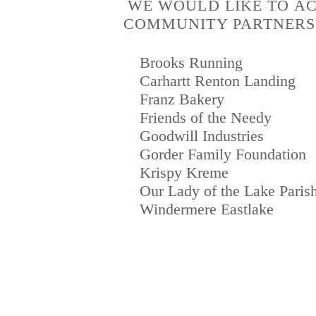
WE WOULD LIKE TO A
COMMUNITY PARTNERS 
Brooks Running
Carhartt Renton Landing
Franz Bakery
Friends of the Needy
Goodwill Industries
Gorder Family Foundation
Krispy Kreme
Our Lady of the Lake Paris
Windermere Eastlake