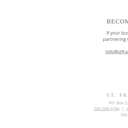
BECOM
If your bu
partnering 
info@stfr
ST. F
P.O. Box 
206-268-0784
|
TAX