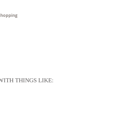
 shopping
ITH THINGS LIKE: