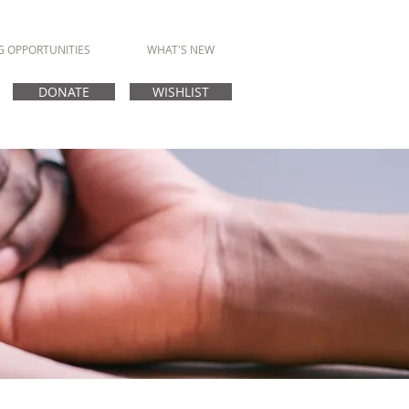
G OPPORTUNITIES
WHAT'S NEW
DONATE
WISHLIST