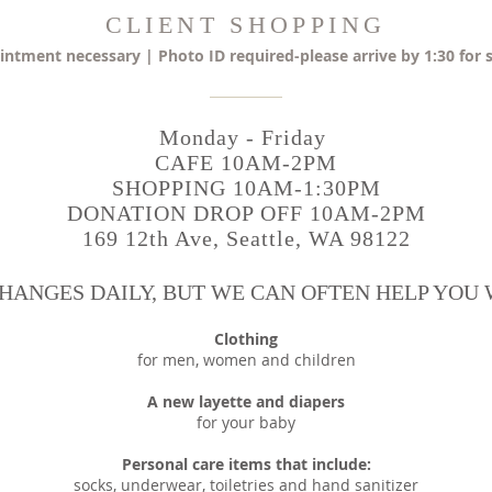
CLIENT SHOPPING
ntment necessary | Photo ID required-please arrive by 1:30 for
Monday - Friday
CAFE 10AM-2PM
SHOPPING 10AM-1:30PM
DONATION DROP OFF 10AM-2PM
169 12th Ave, Seattle, WA 98122
HANGES DAILY, BUT WE CAN OFTEN HELP YOU W
Clothing
for men, women and children
A new layette and diapers
for your baby
Personal care items that include:
socks, underwear, toiletries and hand sanitizer