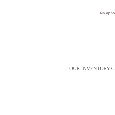
No appoi
OUR INVENTORY C