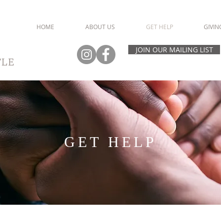
HOME
ABOUT US
GET HELP
GIVIN
JOIN OUR MAILING LIST
GET HELP