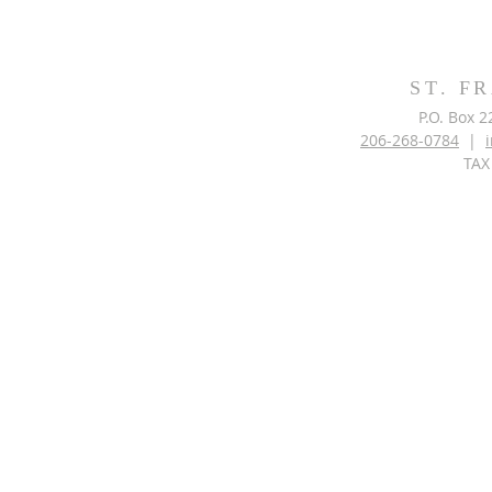
ST. F
P.O. Box 
206-268-0784
|
TAX