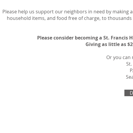
Please help us support our neighbors in need by making a 
household items, and food free of charge, to thousand
Please consider becoming a St. Francis 
Giving as little as 
Or you can 
St.
P
Sea
D