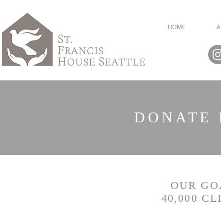
HOME
A
DONATE 
OUR GOA
40,000 C